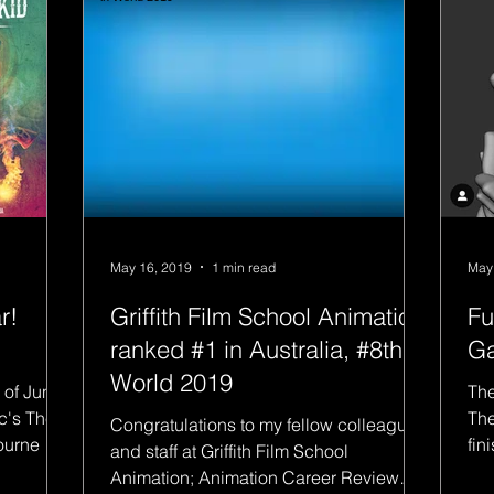
May 16, 2019
1 min read
May
r!
Griffith Film School Animation
Fu
ranked #1 in Australia, #8th in
Ga
World 2019
 of June
The
c's The
The
Congratulations to my fellow colleagues
bourne Oz
fin
and staff at Griffith Film School
ful
Animation; Animation Career Review