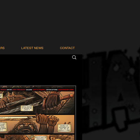
ARS
LATEST NEWS
CONTACT