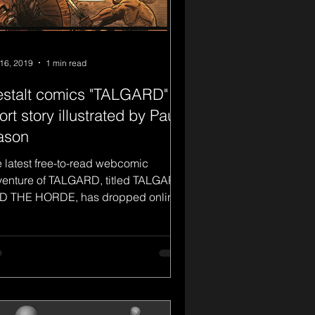
16, 2019
1 min read
stalt comics "TALGARD"
ort story illustrated by Paul
ason
 latest free-to-read webcomic
enture of TALGARD, titled TALGARD
D THE HORDE, has dropped online
s week which has been...