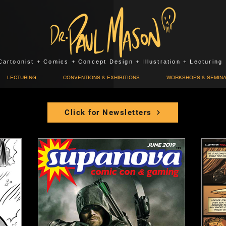
Cartoonist + Comics + Concept Design + Illustration + Lecturing
LECTURING
CONVENTIONS & EXHIBITIONS
WORKSHOPS & SEMIN
Click for Newsletters