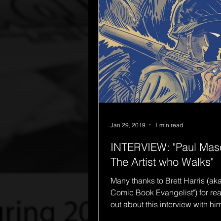
Jan 29, 2019
1 min read
INTERVIEW: "Paul Mas
The Artist who Walks"
Many thanks to Brett Harris (ak
Comic Book Evangelist") for re
out about this interview with him on the
subjects of The...