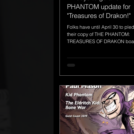
PHANTOM update for
"Treasures of Drakon!"
Folks have until April 30 to ple
their copy of THE PHANTOM:
TREASURES OF DRAKON boar
from Frew Games, in association