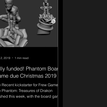
 2, 2019
1 min read
lly funded! Phantom Board
me due Christmas 2019
 Recent kickstarter for Frew Games
 Phantom: Treasures of Drakon
ished this week, with the board game
ly funded, and reaching...