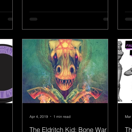
has named the school the top...
Apr 4, 2019
1 min read
Mar 
The Eldritch Kid: Bone War
Th