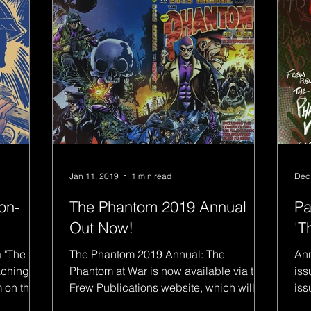
Jan 11, 2019
1 min read
Dec
on-
The Phantom 2019 Annual
Pa
Out Now!
'T
a "The
The Phantom 2019 Annual: The
Ann
aching
Phantom at War is now available via the
iss
Frew Publications website, which will
iss
feature my first Phantom:...
spe