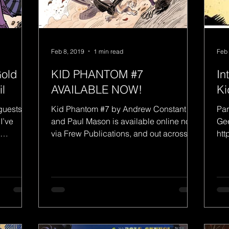
Feb 8, 2019
1 min read
Feb 
Gold
KID PHANTOM #7
In
l
AVAILABLE NOW!
Ki
guests/pa
Kid Phantom #7 by Andrew Constant
Par
I’ve
and Paul Mason is available online now
Gee
via Frew Publications, and out across
htt
Australia next Thursday...
w-p