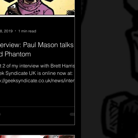
8, 2019
1 min read
terview: Paul Mason talks
d Phantom
t 2 of my interview with Brett Harris of
k Syndicate UK is online now at:
p://geeksyndicate.co.uk/news/intervie
aul-mason-talk...