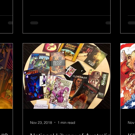
Nov 23, 2018
1 min read
Nov 