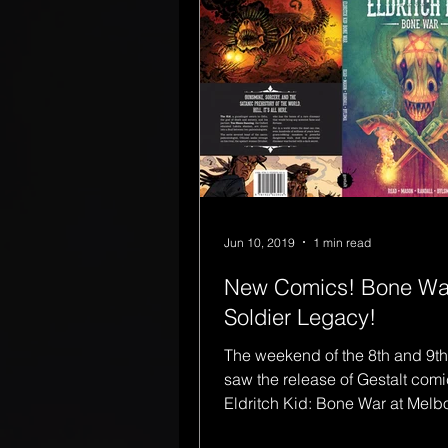
Jun 10, 2019
1 min read
New Comics! Bone Wa
Soldier Legacy!
The weekend of the 8th and 9th
saw the release of Gestalt comi
Eldritch Kid: Bone War at Mel
Comic-Con, written...