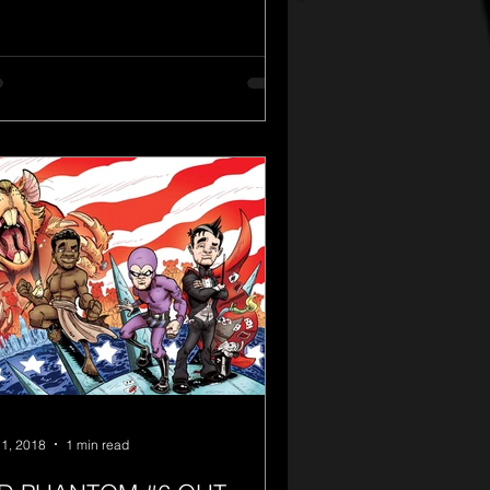
1, 2018
1 min read