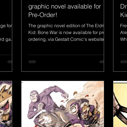
graphic novel available for
Dr
Pre-Order!
Ki
Ph
dge for
The graphic novel edition of The Eldritch
Fre
Kid: Bone War is now available for pre-
Ale
d game,
ordering, via Gestalt Comic's website.
Whi
 with...
The brand new...
Pha