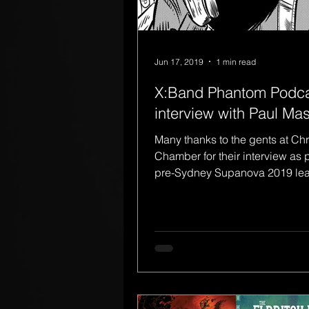
Jun 17, 2019
1 min read
X:Band Phantom Podc
interview with Paul Ma
Many thanks to the gents at Ch
Chamber for their interview as p
pre-Sydney Supanova 2019 lea
was fortunate enough...