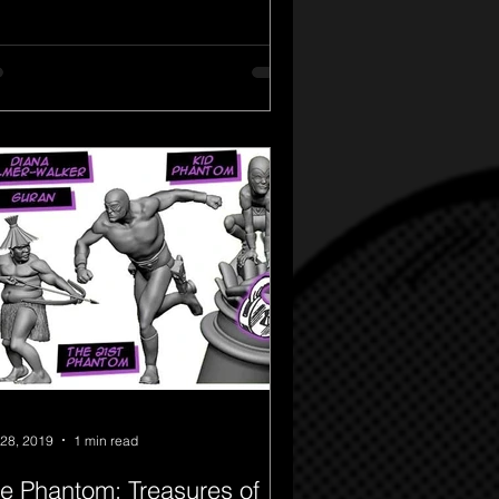
28, 2019
1 min read
e Phantom: Treasures of