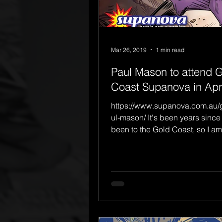
Mar 26, 2019
1 min read
Paul Mason to attend 
Coast Supanova in Apri
https://www.supanova.com.au/
ul-mason/ It's been years since 
been to the Gold Coast, so I am
venturing out of the work...