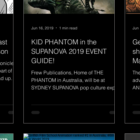
Jun 16, 2019
1 min read
Jun 
ast
KID PHANTOM in the
Ge
son
SUPANOVA 2019 EVENT
sh
GUIDE!
M
ronicle
art of the
Frew Publications, Home of THE
The
d up. I
PHANTOM in Australia, will be at
adv
SYDNEY SUPANOVA pop culture expo
AN
this Friday - Sunday 21-23 June....
thi