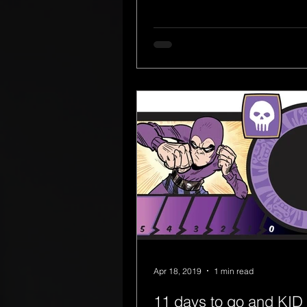
Apr 18, 2019
1 min read
11 days to go and KID