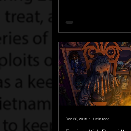
Dec 26, 2018
1 min read