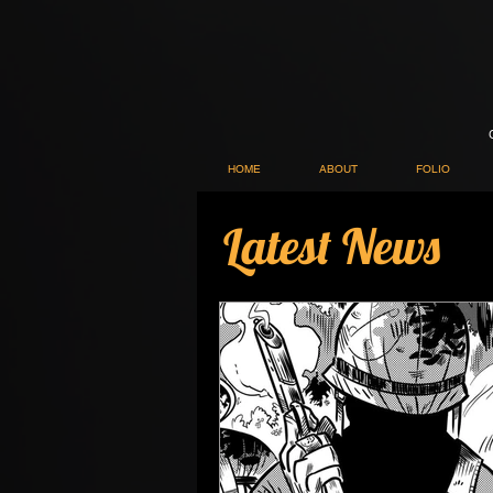
HOME
ABOUT
FOLIO
Latest News