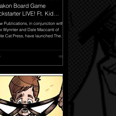
akon Board Game
ckstarter LIVE! Ft. Kid
antom!
w Publications, in conjunction with
x Wynnter and Dale Maccanti of
te Cat Press, have launched The
ntom: Treasures of Drakon...