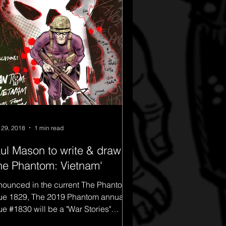
 29, 2018
1 min read
ul Mason to write & draw
he Phantom: Vietnam'
ounced in the current The Phantom
ue 1829, The 2019 Phantom annual
ue #1830 will be a "War Stories"
cial. This will include...