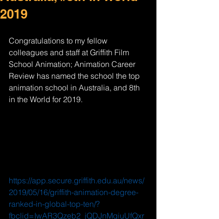
2019
Congratulations to my fellow 
colleagues and staff at Griffith Film 
School Animation; Animation Career 
Review has named the school the top 
animation school in Australia, and 8th 
in the World for 2019. 
https://app.secure.griffith.edu.au/news/
2019/05/16/griffith-animation-degree-
ranked-in-global-top-ten/?
fbclid=IwAR3Qzeb2_jQDJnMgiuUfQxr