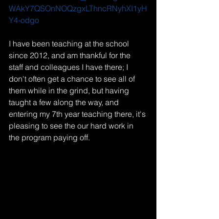
WAkY7QSOnNOQzgxLThncRNyhXI1yH
Y4-odgo
I have been teaching at the school 
since 2012, and am thankful for the 
staff and colleagues I have there; I 
don't often get a chance to see all of 
them while in the grind, but having 
taught a few along the way, and 
entering my 7th year teaching there, it's 
pleasing to see the our hard work in 
the program paying off. 