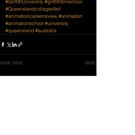
#GriffithUniversity
#griffithfilmschool
#Queenslandcollegeofart
#animationcareerreview
#animation
#animationschool
#university
#queensland
#australia
See All
Recent Posts