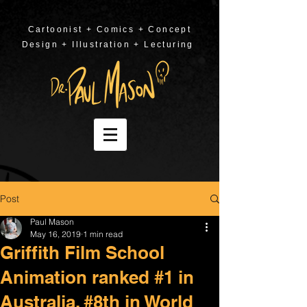
Cartoonist + Comics + Concept
Design + Illustration + Lecturing
Post
Paul Mason
May 16, 2019
1 min read
Griffith Film School
Animation ranked #1 in
Australia, #8th in World