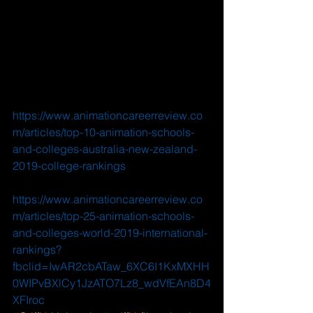
https://www.animationcareerreview.co
m/articles/top-10-animation-schools-
and-colleges-australia-new-zealand-
2019-college-rankings
https://www.animationcareerreview.co
m/articles/top-25-animation-schools-
and-colleges-world-2019-international-
rankings?
fbclid=IwAR2cbATaw_6XC6I1KxMXHH
0WIPvBXlCy1JzATO7Lz8_wdVfEAn8D4
XFIroc