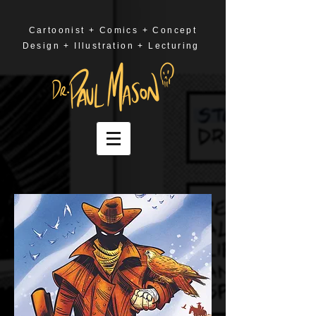
Cartoonist + Comics + Concept
Design + Illustration + Lecturing