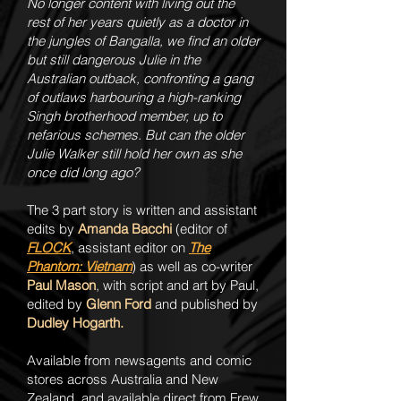
No longer content with living out the
rest of her years quietly as a doctor in
the jungles of Bangalla, we find an older
but still dangerous Julie in the
Australian outback, confronting a gang
of outlaws harbouring a high-ranking
Singh brotherhood member, up to
nefarious schemes. But can the older
Julie Walker still hold her own as she
once did long ago?
The 3 part story is written and assistant
edits by
Amanda Bacchi
(editor of
FLOCK
, assistant editor on
The
Phantom: Vietnam
) as well as co-writer
Paul Mason
, with script and art by Paul,
edited by
Glenn Ford
and published by
Dudley Hogarth.
Available from newsagents and comic
stores across Australia and New
Zealand, and available direct from Frew