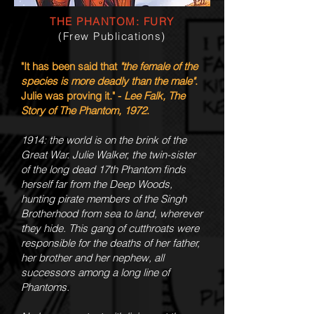
THE PHANTOM: FURY
(Frew Publications)
"It has been said that
"the female of the
species is more deadly than the male"
.
Julie was proving it." -
Lee Falk, The
Story of The Phantom, 1972
.
1914: the world is on the brink of the
Great War. Julie Walker, the twin-sister
of the long dead 17th Phantom finds
herself far from the Deep Woods,
hunting pirate members of the Singh
Brotherhood from sea to land, wherever
they hide. This gang of cutthroats were
responsible for the deaths of her father,
her brother and her nephew, all
successors among a long line of
Phantoms.