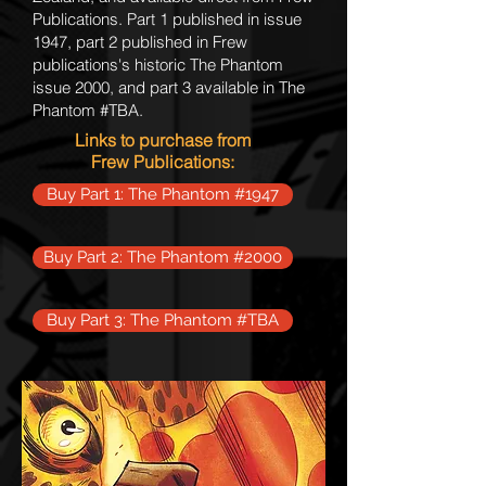
Publications. Part 1 published in issue
1947, part 2 published in Frew
publications's historic The Phantom
issue 2000, and part 3 available in The
Phantom #TBA.
Links to purchase from
Frew
Publications
:
Buy Part 1: The Phantom #1947
Buy Part 2: The Phantom #2000
Buy Part 3: The Phantom #TBA