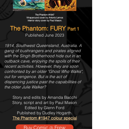
The Phantom #1947
Wraparound cover by Antonio Lemos
Interior story cover by Paul Mason.
The Phantom: FURY
Part 1
Published June 2023
1914, Southwest Queensland, Australia. A
gang of bushrangers and pirates aligned
with the Singh Brotherhood hide out in an
outback cave, enjoying the spoils of their
recent activities. However, they are soon
confronted by an older "Ghost Who Walks",
out for vengence. But is the act of
dispencing justice past the capabilities of
the older Julie Walker?
Story and edits by Amanda Bacchi
Story, script and art by Paul Mason
Edited by Glenn Ford
Published by Dudley Hogarth.
The Phantom #1947 colour special
Buy Comic @ Frew