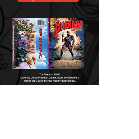
The Phantom #2000
Cover by Daniel Picciotto- Varient. cover by Glenn Ford
Interior story cover by Paul Mason (not pictured).
The Phantom: FURY
Part 2
Published June 2025
Contributed to 2025 Stanley Award
1914, Southwest Queensland, Australia.
Julie Walker, now older, continues to reflect
on the events that brought her to hunting
Singh pirates, while surrounded by the very
men she vowed to eradicate.