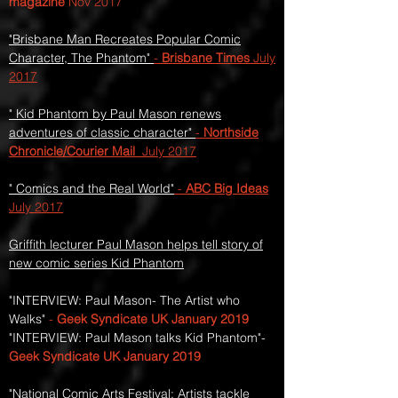
magazine
Nov 2017
"Brisbane Man Recreates Popular Comic
Character, The Phantom"
-
Brisbane Times
July
2017
" Kid Phantom by Paul Mason renews
adventures of classic character"
-
Northside
Chronicle/Courier Mail
July 2017
" Comics and the Real World"
-
ABC Big Ideas
July 2017
Griffith lecturer Paul Mason helps tell story of
new comic series Kid Phantom
"INTERVIEW: Paul Mason- The Artist who
Walks"
-
Geek Syndicate UK
January 2019
"INTERVIEW: Paul Mason talks Kid Phantom"-
Geek Syndicate UK January 2019
"National Comic Arts Festival: Artists tackle