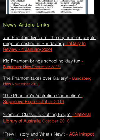
News Article Links
T
he Phantom lives on – the superhero’s purple
reign unmasked in Bundaberg
-
InDaily In
Review - 4 January 2024
Kid Phantom brings school holiday fun
-
Bundaberg Now
December 2023\
T
he Phantom takes over Gallery
"
-
Bundaberg
Now
November 2023
"
The Phantom's Australian Connection"
-
Supanova Expo
Octobe
r 2019
"Comics: Classic to Cutting Edge"
-
National
Library of Australia
October 2018
"Frew History and What's New":
-
ACA Inkspot