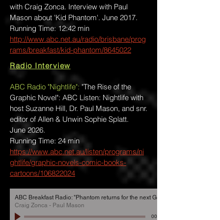
with Craig Zonca. Interview with Paul
Mason about 'Kid Phantom'. June 2017.
Running Time: 12:42 min
http://www.abc.net.au/radio/brisbane/prog
rams/breakfast/kid-phantom/8645022
Radio Interview
ABC Radio "Nightlife":
"The Rise of the
Graphic Novel": ABC Listen: Nightlife with
host Suzanne Hill, Dr. Paul Mason, and snr.
editor of Allen & Unwin Sophie Splatt.
June 2026.
Running Time: 24 min
https://www.abc.net.au/listen/programs/ni
ghtlife/graphic-novels-comic-books-
cartoons/106822024
ABC Breakfast Radio: "Phantom returns for the next Generation"
Craig Zonca - Paul Mason
00:00