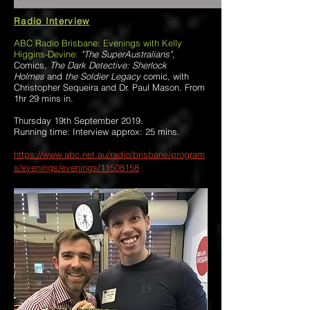
Radio Interview
ABC Radio Brisbane: Evenings with Kelly
Higgins-Devine:
"The SuperAustralians"
,
Comics,
The Dark Detective: Sherlock
Holmes
and
the Soldier Legacy
comic, with
Christopher Sequeira and Dr. Paul Mason. From
1hr 29 mins in.
Thursday 19th September 2019.
Running time: Interview approx: 25 mins.
https://www.abc.net.au/radio/brisbane/program
s/evenings/evenings/11508158