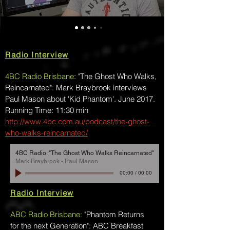
Radio Interview
4BC Radio Brisbane
: "The Ghost Who Walks,
Reincarnated": Mark Braybrook interviews
Paul Mason about 'Kid Phantom'. June 2017.
Running Time: 11:30 min
http://www.4bc.com.au/podcast/the-ghost-
who-walks-reincarnated/
4BC Radio: "The Ghost Who Walks Reincarnated"
Mark Braybrook - Paul Mason
00:00
/
00:00
Radio Interview
ABC Radio Brisbane:
"Phantom Returns
for the next Generation": ABC Breakfast