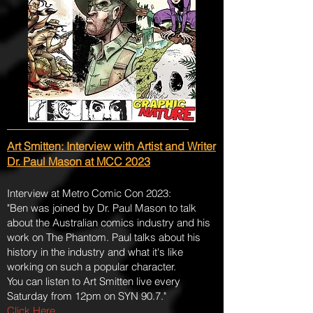
Art Smitten: Interview with Artist and Writer
Dr. Paul Mason at MCC 2023
Interview at Metro Comic Con 2023:
"Ben was joined by Dr. Paul Mason to talk
about the Australian comics industry and his
work on The Phantom. Paul talks about his
history in the industry and what it's like
working on such a popular character.
You can listen to Art Smitten live every
Saturday from 12pm on SYN 90.7."
Click Here
.