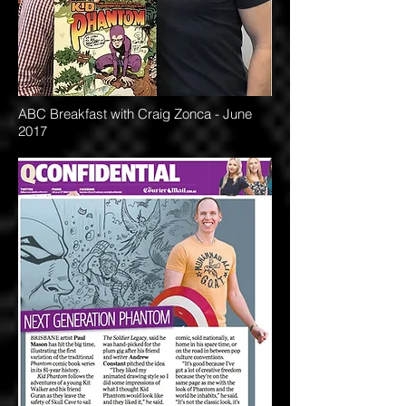
ABC Breakfast with Craig Zonca - June
2017