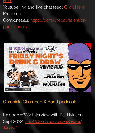
Here
Youtube link and live chat feed:
Click Here
Profile on
Comx.net.au:
https://comx.net.au/talent/dr-
paul-mason/
Chronicle Chamber: X-Band podcast:
Episode #228: Interview with Paul Mason -
Sept 2022:
Paul Mason and The Masked
Marvel