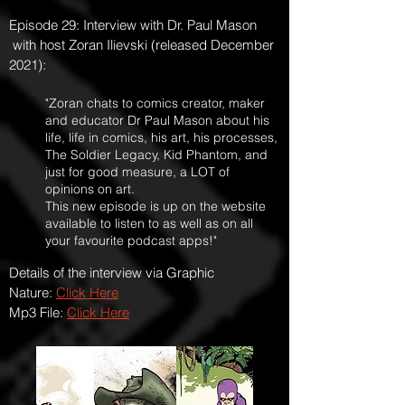
Episode 29: Interview with Dr. Paul Mason
with host Zoran Ilievski (released December
2021):
"Zoran chats to comics creator, maker
and educator Dr Paul Mason about his
life, life in comics, his art, his processes,
The Soldier Legacy, Kid Phantom, and
just for good measure, a LOT of
opinions on art.
This new episode is up on the website
available to listen to as well as on all
your favourite podcast apps!"
Details of the interview via Graphic
Nature:
Click Here
Mp3 File:
Click Here