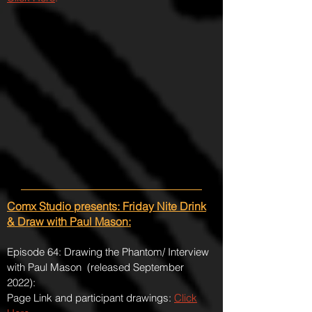
Comx Studio presents: Friday Nite Drink
& Draw with Paul Mason:
Episode 64: Drawing the Phantom/ Interview
with Paul Mason (released September
2022):
Page Link and participant drawings:
Click