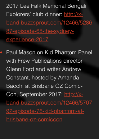
2017 Lee Falk Memorial Bengali
Explorers' club dinner:
http://x-
band.buzzsprout.com/12466/5286
87-episode-68-the-sydney-
experience-2017
Paul Mason on Kid Phantom Panel
with Frew Publications director
Glenn Ford and writer Andrew
Constant, hosted by Amanda
Bacchi at Brisbane OZ Comic-
Con, September 2017:
http://x-
band.buzzsprout.com/12466/5707
92-episode-76-kid-phantom-at-
brisbane-oz-comiccon