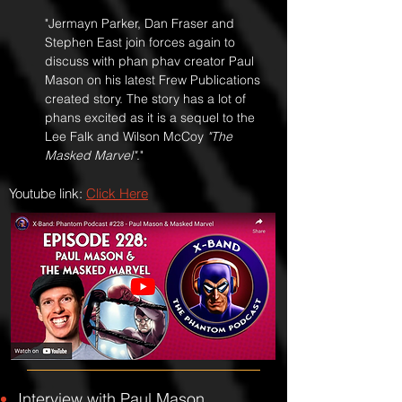
"Jermayn Parker, Dan Fraser and
Stephen East join forces again to
discuss with phan phav creator Paul
Mason on his latest Frew Publications
created story. The story has a lot of
phans excited as it is a sequel to the
Lee Falk and Wilson McCoy
"The
Masked Marvel"
."
Youtube link:
Click Here
Interview with Paul Mason