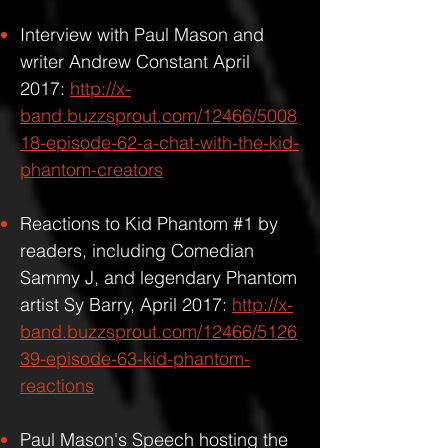
Interview with Paul Mason and
writer Andrew Constant April
2017:
http://x-
band.buzzsprout.com/12466/5008
18-episode-62-a-chat-with-the-kid-
phantom-creators
Reactions to Kid Phantom #1 by
readers, including Comedian
Sammy J, and legendary Phantom
artist Sy Barry, April 2017:
http://x-
band.buzzsprout.com/12466/5126
39-episode-63-kid-phantom-
reactions
Paul Mason's Speech hosting the