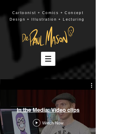
Cartoonist + Comics + Concept
Design + Illustration + Lecturing
In the Media: Video clips
Watch Now