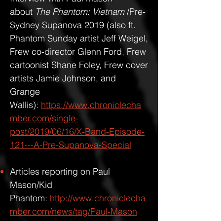
about
The Phantom: Vietnam
/Pre-
Sydney Supanova 2019 (also ft.
Phantom Sunday artist Jeff Weigel,
Frew co-director Glenn Ford, Frew
cartoonist Shane Foley, Frew cover
artists Jamie Johnson, and
Grange
Wallis):
https://www.chroniclecha
mber.com/single-
post/2019/06/16/X-Band-Episode-
121---A-Pre-Supanova-Special
Articles reporting on Paul
Mason/Kid
Phantom:
http://www.chroniclecha
mber.com/news/tag/Paul-Mason