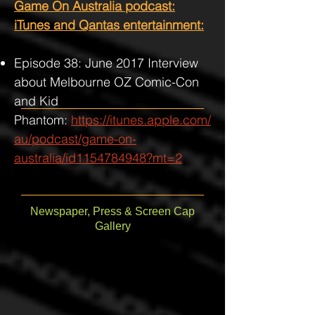
Game On Australia podcast:
iTunes and Qantas entertainment:
Episode 38: June 2017 Interview
about Melbourne OZ Comic-Con
and Kid
Phantom:
https://itunes.apple.com/
au/podcast/game-on-
australia/id1154784948?mt=2
Newspaper, Press & Screen Cap
Gallery