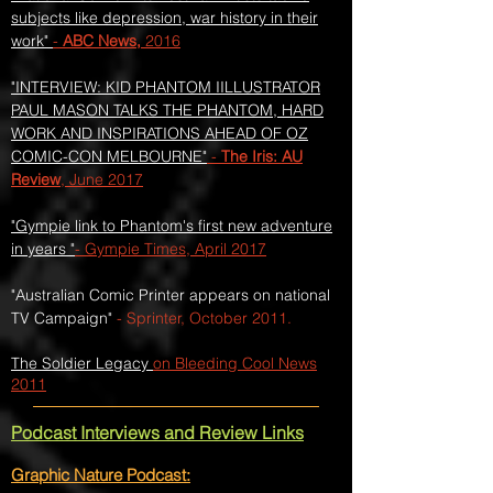
subjects like depression, war history in their
work"
-
ABC News,
2016
"INTERVIEW: KID PHANTOM IILLUSTRATOR
PAUL MASON TALKS THE PHANTOM, HARD
WORK AND INSPIRATIONS AHEAD OF OZ
COMIC-CON MELBOURNE"
-
The Iris: AU
Review
, June 2017
"Gympie link to Phantom's first new adventure
in years "
- Gympie Times, April 2017
"Australian Comic Printer appears on national
TV Campaign"
- Sprinter, October 2011.
The Soldier Legacy
on Bleeding Cool News
2011
Podcast Interviews and Review Links​
Graphic Nature Podcast: