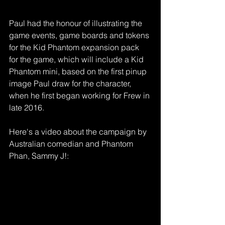
Paul had the honour of illustrating the 
game events, game boards and tokens 
for the Kid Phantom expansion pack 
for the game, which will include a Kid 
Phantom mini, based on the first pinup 
image Paul draw for the character, 
when he first began working for Frew in 
late 2016.
Here's a video about the campaign by 
Australian comedian and Phantom 
Phan, Sammy J!: