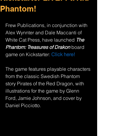
Phantom!
Frew Publications, in conjunction with 
Alex Wynnter and Dale Maccanti of 
White Cat Press, have launched 
The 
Phantom: Treasures of Drakon 
board 
game on Kickstarter: 
Click here!
The game features playable characters 
from the classic Swedish Phantom 
story Pirates of the Red Dragon, with 
illustrations for the game by Glenn 
Ford, Jamie Johnson, and cover by 
Daniel Picciotto. 