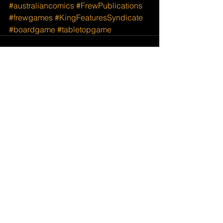
#australiancomics
#FrewPublications
#frewgames
#KingFeaturesSyndicate
#boardgame
#tabletopgame
See All
Recent Posts