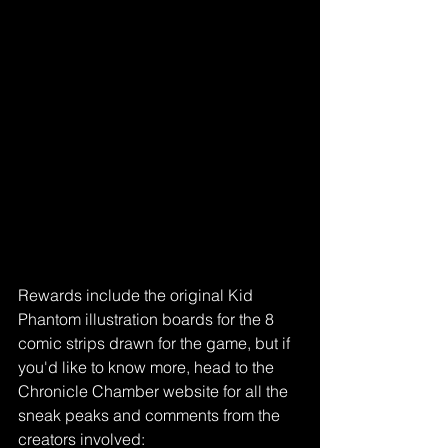
Rewards include the original Kid 
Phantom illustration boards for the 8 
comic strips drawn for the game, but if 
you'd like to know more, head to the 
Chronicle Chamber website for all the 
sneak peaks and comments from the 
creators involved: 