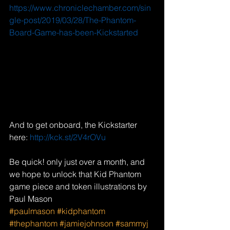
https://www.chroniclechamber.com/sin
gle-post/2019/03/28/The-Phantom-
Board-Game-has-been-Kickstarted
And to get onboard, the Kickstarter 
here: 
http://kck.st/2V4rOVu
Be quick! only just over a month, and 
we hope to unlock that Kid Phantom 
game piece and token illustrations by 
Paul Mason
#paulmason
#kidphantom
#thephantom
#jamiejohnson
#sammyj