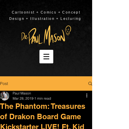
Cartoonist + Comics + Concept
Design + Illustration + Lecturing
Post
Paul Mason
Mar 28, 2019
1 min read
The Phantom: Treasures
of Drakon Board Game
Kickstarter LIVE! Ft. Kid