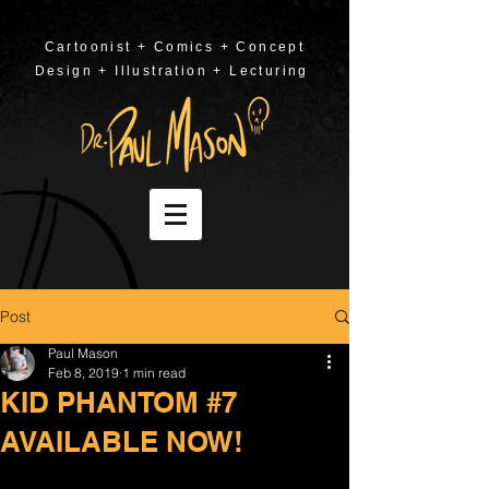
Cartoonist + Comics + Concept
Design + Illustration + Lecturing
Post
Paul Mason
Feb 8, 2019
1 min read
KID PHANTOM #7
AVAILABLE NOW!