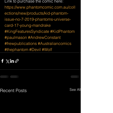
Link to purchase the comic here: 
https://www.phantomcomic.com.au/coll
ections/new/products/kid-phantom-
issue-no-7-2019-phantoms-universe-
card-17-young-mandrake
#KingFeaturesSyndicate
#KidPhantom
#paulmason
#AndrewConstant
#frewpublications
#Australiancomics
#thephantom
#Devil
#Wolf
See All
Recent Posts