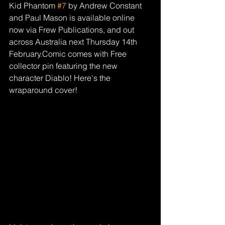
Kid Phantom 
#7
 by Andrew Constant 
and Paul Mason is available online 
now via Frew Publications, and out 
across Australia next Thursday 14th 
February.Comic comes with Free 
collector pin featuring the new 
character Diablo! Here's the 
wraparound cover!