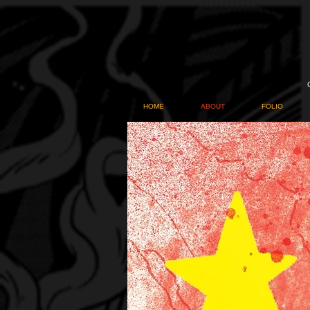
HOME
ABOUT
FOLIO