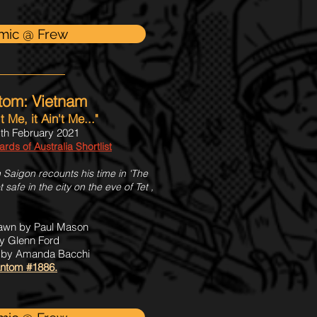
mic @ Frew
tom: Vietnam
't Me, it Ain't Me..."
th February 2021
ds of Australia Shortlist
 Saigon recounts his time in 'The
t safe in the city on the eve of Tet ,
rawn by Paul Mason
y Glenn Ford
s by Amanda Bacchi
ntom #1886.