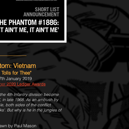
tom: Vietnam
t Tolls for Thee"
7th January 2019
dger
2020 Ledger Awards
the 4th Infantry division become
", in late 1968. As an ambush by
, both sides of the conflict
'. But why is he in the jungles of
rawn by Paul Mason