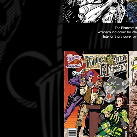
The Phantom 
Wraparound cover by Wend
Interior Story cover b