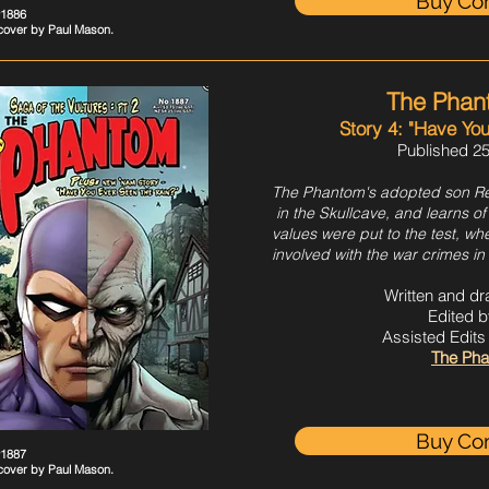
Buy Co
#1886
 cover by
Paul
Mason.
The Phan
Story 4: "Have Yo
Published 25
The Phantom's adopted son Re
in the Skullcave, and learns of
values were put to the test, w
involved with the war crimes in
Written and d
Edited b
Assisted Edit
The Pha
Buy Co
#1887
 cover by
Paul
Mason.