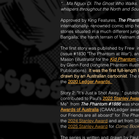
“…Ma Nguoi Di. The Ghost Who Walks. 
whispers throughout the North and Sout
Approved by King Features,
The Phant
internationally- renowned comic strip 
stories situated in a much different jun
Bangalla; the harsh terrain of Vietnam 
The first story was published by Frew 
(issue #1830 "The Phantom at War"), an
Mason (illustrator for
the
Kid Phantom
c
by Glenn Ford (longtime Phantom illustr
Publications).
It was the first full-leng
drawn by an Australian cartoonist
.
The 
the
2020 Ledger A
wards.
Story 2: "It's Just a Shot Away..." publis
c
ontributed to Paul's
2022 Stanley Awa
Me" from
The Phantom #1886
was short
Awards of Australia
(CAAA/Ledger awards
our Friends are all aboard" for
The Pha
the
2024 Stanley Award
and art from St
the
2025 Stanley Award
for
Comic Book 
The series is written and drawn by Paul,