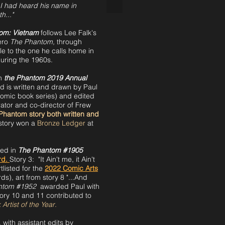
I had heard his name in
h..."
om: Vietnam
follows Lee Falk's
hero
The Phantom,
through
gle to the one he calls home in
during the 1960s.
in
the Phantom 2019 Annual
d is written and drawn by Paul
omic book series) and edited
ator and co-director of Frew
th Phantom story both written and
story won a
Bronze Ledger
at
hed in
The Phantom #1905
rd.
Story 3: "It Ain't me, it Ain't
listed for the
2022 C
omic Arts
), art from story 8 "...And
ntom #1952
awarded Paul with
ory 10 and 11 contributed to
Artist of the Year
.
 with assistant edits by