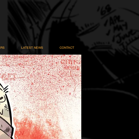
ARS
LATEST NEWS
CONTACT