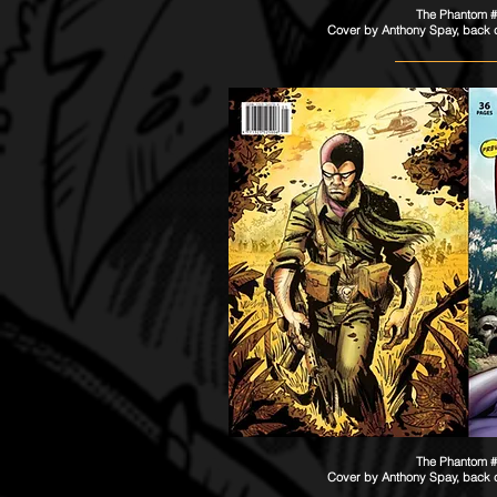
The Phantom 
Cover by Anthony Spay​​, back
The Phantom 
Cover by Anthony Spay​​, back