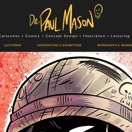
Cartoonist + Comics + Concept Design + Illustration + Lecturing
LECTURING
CONVENTIONS & EXHIBITIONS
WORKSHOPS & SEMIN