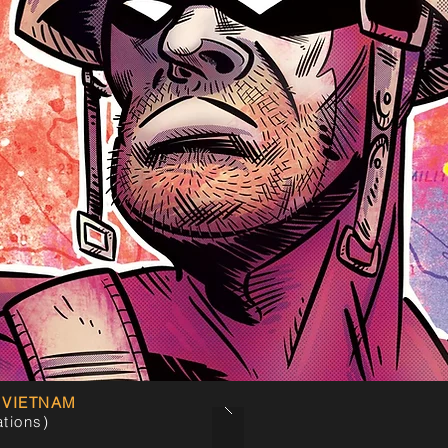
 VIETNAM
ations)