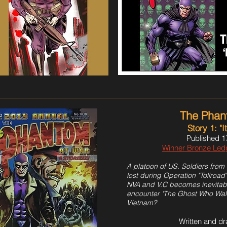
The Phan
Story 1: "I
Published 1
Winner Bronze Le
A platoon of US. Soldiers from 
lost during Operation "Tollroad
NVA and V.C becomes inevitable
encounter 'The Ghost Who Walks
Vietnam?
Written and d