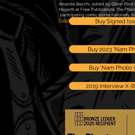
Amanda Bacchi, edited by Glenn Ford 
Hogarth at Frew Publications.
The Phan
participating comic stores nationally, 
Publications
in print and digital comic 
Buy Signed Is
Buy 2023 'Nam Ph
Buy 'Nam Pholio s
2019 Interview X-