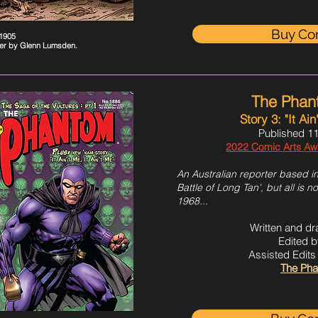
Buy Co
#1905
er by Glenn Lumsden
.
The Phan
Story 3: "It Ain
Published 11
2022 Comic Arts Awar
An Australian reporter based in
Battle of Long Tan', but all is no
1968...
Written and d
Edited b
Assisted Edit
The Pha