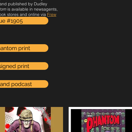
and published by Dudley
tom
is available in newsagents,
book stores and online via
Frew
formats.
sue #1905
antom print
igned print
Band podcast