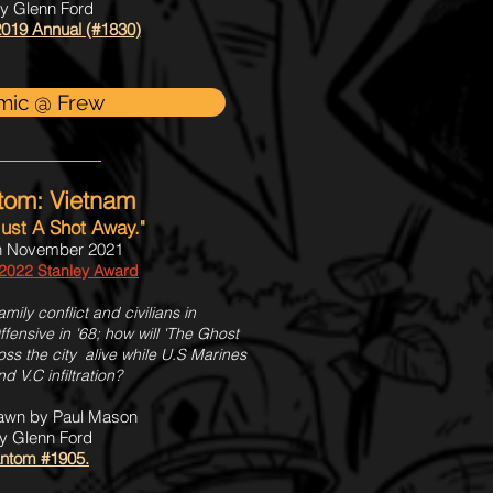
by Glenn Ford
019 Annual (#1830)
mic @ Frew
tom: Vietnam
 Just A Shot Away."
h November 2021
 2022 Stanley Award
ily conflict and civilians in
fensive in '68; how will 'The Ghost
s the city alive while U.S Marines
 V.C infiltration?
rawn by Paul Mason
y Glenn Ford
ntom #1905.