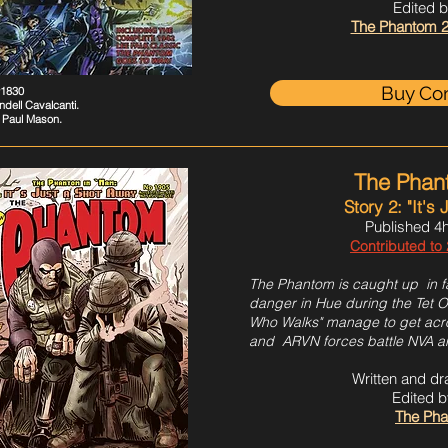
Edited 
The Phantom 2
Buy Co
#1830
ell Cavalcanti.
y Paul Mason.
The Phan
Story 2: "It's
Published 4
Contributed to
The Phantom is caught up in fam
danger in Hue during the Tet Of
Who Walks" manage to get acros
and ARVN forces battle NVA and
Written and d
Edited b
The Pha