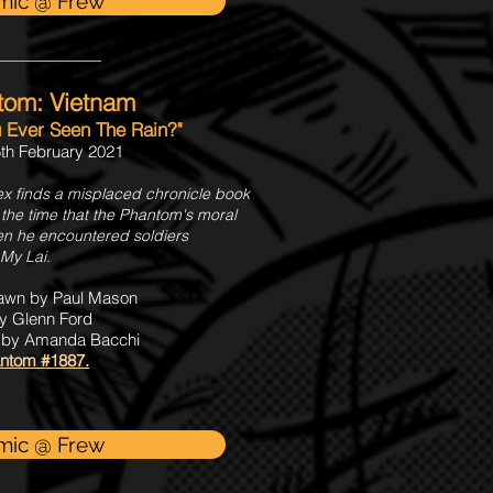
mic @ Frew
tom: Vietnam
u Ever Seen The Rain?"
th February 2021
x finds a misplaced chronicle book
 the time that the Phantom's moral
hen he encountered soldiers
 My Lai.
rawn by Paul Mason
y Glenn Ford
s by Amanda Bacchi
ntom #1887.
mic @ Frew