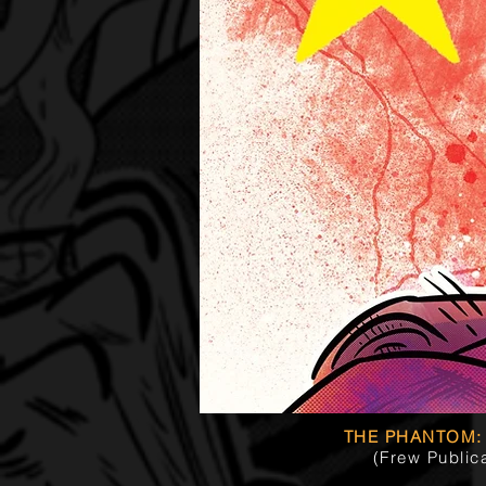
THE PHANTOM:
(Frew Public