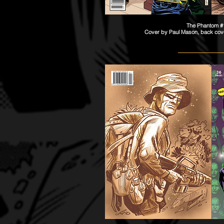
The Phantom 
Cover by
Paul
Mason, back cov