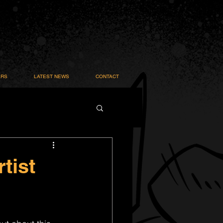
ARS
LATEST NEWS
CONTACT
tist