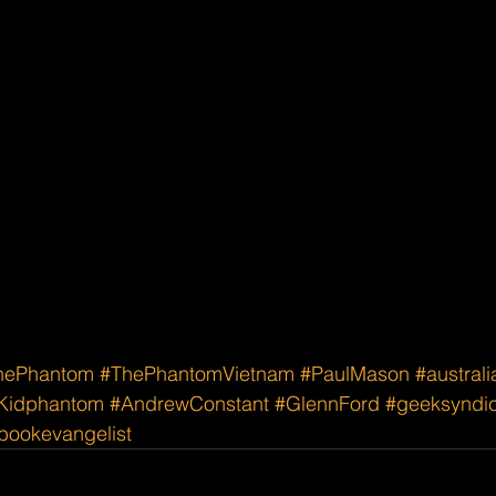
hePhantom
#ThePhantomVietnam
#PaulMason
#austral
Kidphantom
#AndrewConstant
#GlennFord
#geeksyndi
ookevangelist