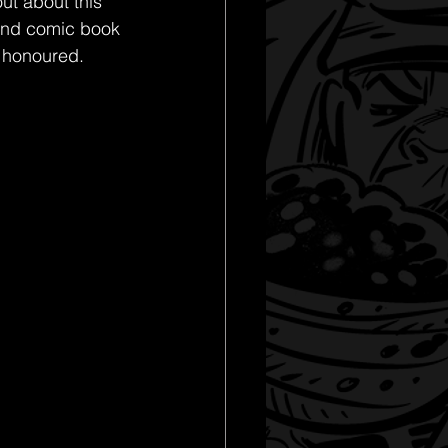
ut about this 
nd comic book 
y honoured. 