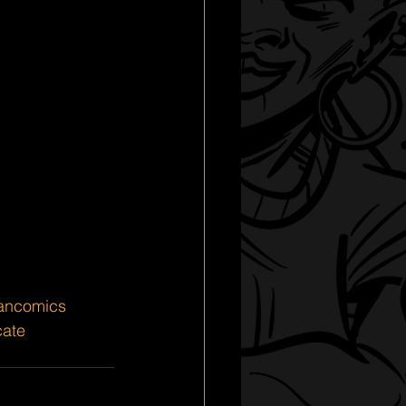
iancomics
cate