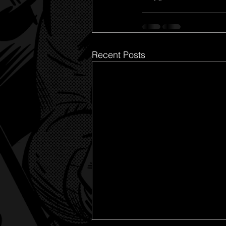
Recent Posts