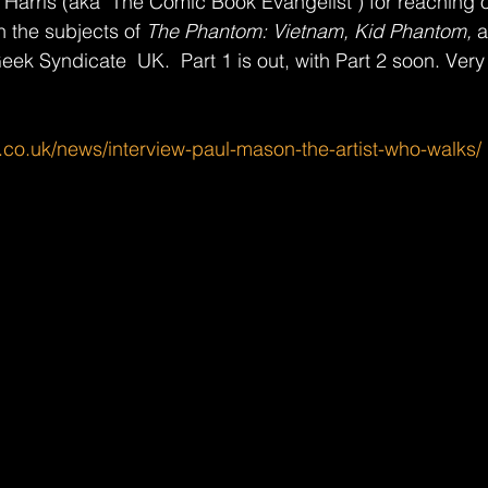
 Harris (aka "The Comic Book Evangelist") for reaching o
n the subjects of 
The Phantom: Vietnam, Kid Phantom, 
a
ek Syndicate  UK.  Part 1 is out, with Part 2 soon. Ver
.co.uk/news/interview-paul-mason-the-artist-who-walks/