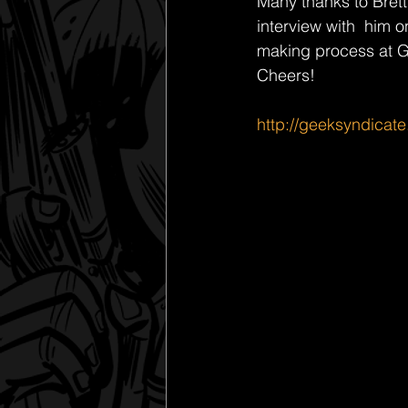
Many thanks to Brett
interview with  him o
making process at Ge
Cheers! 
http://geeksyndicate