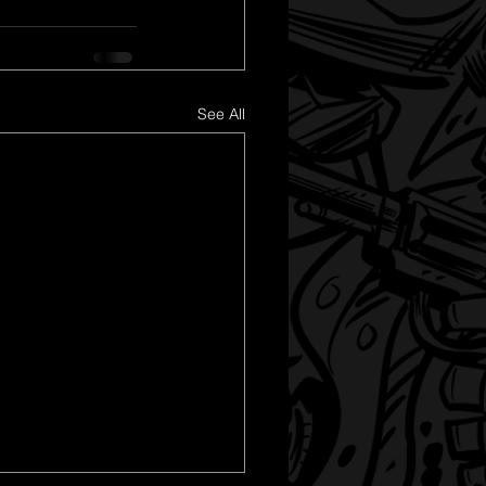
See All