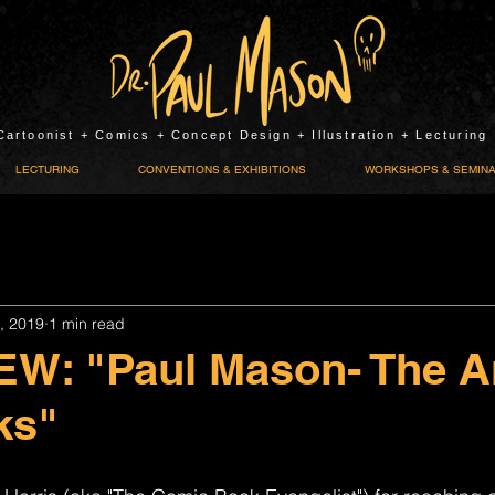
Cartoonist + Comics + Concept Design + Illustration + Lecturing
LECTURING
CONVENTIONS & EXHIBITIONS
WORKSHOPS & SEMIN
, 2019
1 min read
W: "Paul Mason- The Ar
ks"