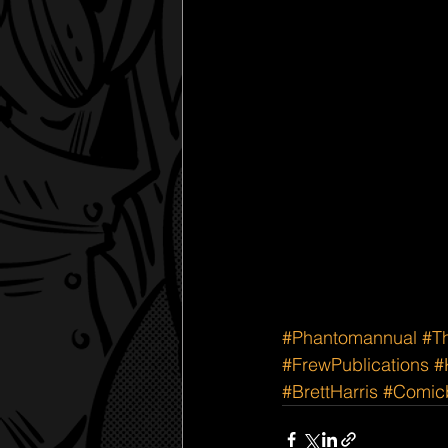
#Phantomannual
#T
#FrewPublications
#
#BrettHarris
#Comicb