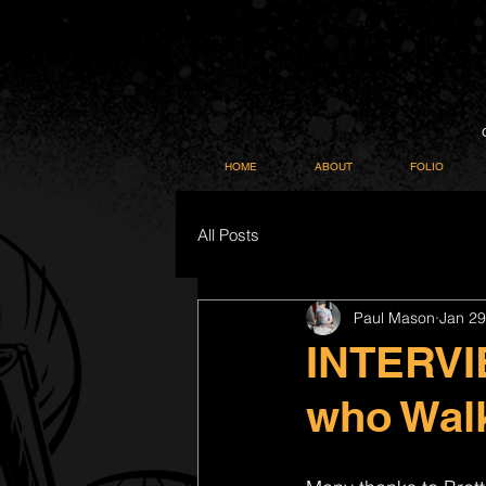
HOME
ABOUT
FOLIO
All Posts
Paul Mason
Jan 29
INTERVIE
who Wal