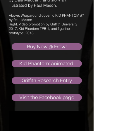
by Dale Maccanti and story art
illustrated by Paul Mason.
Above: Wraparound cover to KID PHANTOM #7
by Paul Mason.
Right: Video promotion by Griffith University
2017, Kid Phantom TPB 1, and figurine
prototype, 2018.
Buy Now @ Frew!
Kid Phantom: Animated!
Griffith Research Entry
Visit the Facebook page