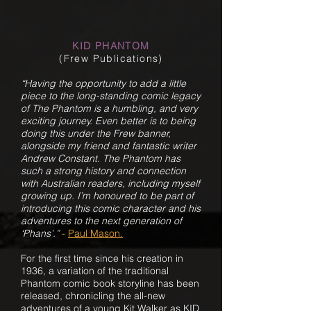
KID PHANTOM
(Frew Publications)
“Having the opportunity to add a little
piece to the long-standing comic legacy
of The Phantom is a humbling, and very
exciting journey. Even better is to being
doing this under the Frew banner,
alongside my friend and fantastic writer
Andrew Constant. The Phantom has
such a strong history and connection
with Australian readers, including myself
growing up. I’m honoured to be part of
introducing this comic character and his
adventures to the next generation of
‘Phans’.”
-
Paul Mason.
For the first time since his creation in
1936, a variation of the traditional
Phantom comic book storyline has been
released, chronicling the all-new
adventures of a young Kit Walker as KID