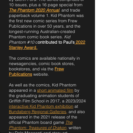
10 issues, plus a 16 page special from
The Phantom 2020 Annual
,
and trade
paperback volume 1. Kid Phantom was
the first new comic series from Frew
Publications in over 50 years, and the
longest-running Australian-created
Phantom comic book series.
Kid
Phantom #10
c
ontributed to Paul's
2022
Stanley Award.
The comics are available nationally in
newsagencies, comic book stores,
bookstores,
and via the
Frew
Publications
website.
As well as the comics, Kid Phantom
appeared in a
short animated film
by
the graduating animation students of
Griffith Film School in 2017, a 2023/2024
interactive Kid Phantom exhibi
tion
at
Bundaberg Regional Galleries
,
and also
appeared in the 2021 release of the
official Phantom board game
The
Phantom: Treasures of Drakon,
written