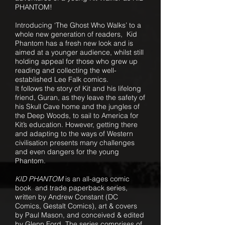
PHANTOM!
Introducing ‘The Ghost Who Walks’ to a
whole new generation of readers, Kid
Phantom has a fresh new look and is
aimed at a younger audience, whilst still
holding appeal for those who grew up
reading and collecting the well-
established Lee Falk comics.
It follows the story of Kit and his lifelong
friend, Guran, as they leave the safety of
his Skull Cave home and the jungles of
the Deep Woods, to sail to America for
Kit’s education. However, getting there
and adapting to the ways of Western
civilisation presents many challenges
and even dangers for the young
Phantom.
KID PHANTOM
is an all-ages comic
book and trade paperback series,
written by Andrew Constant (
DC
Comics,
Gestalt Comics), art & covers
by Paul Mason, and conceived & edited
by Glenn Ford. The series comprises of