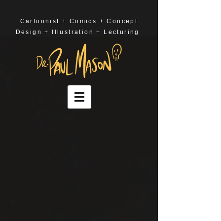
Cartoonist + Comics + Concept
Design + Illustration + Lecturing