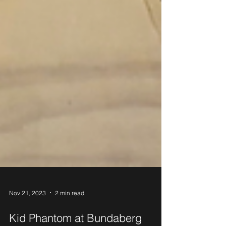
Nov 21, 2023
2 min read