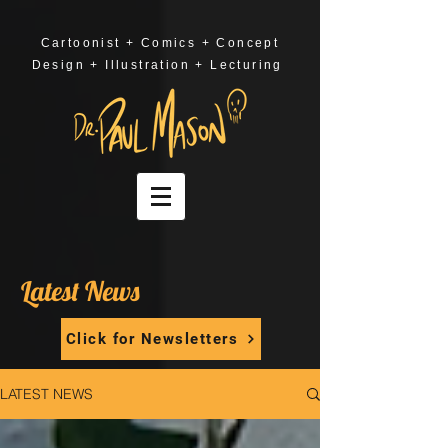
Cartoonist + Comics + Concept
Design + Illustration + Lecturing
Latest News
Click for Newsletters
LATEST NEWS