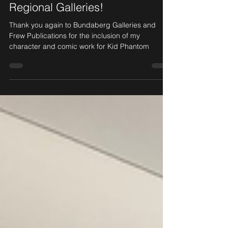
Kid Phantom at Bundaberg
Regional Galleries!
Thank you again to Bundaberg Galleries and
Frew Publications for the inclusion of my
character and comic work for Kid Phantom