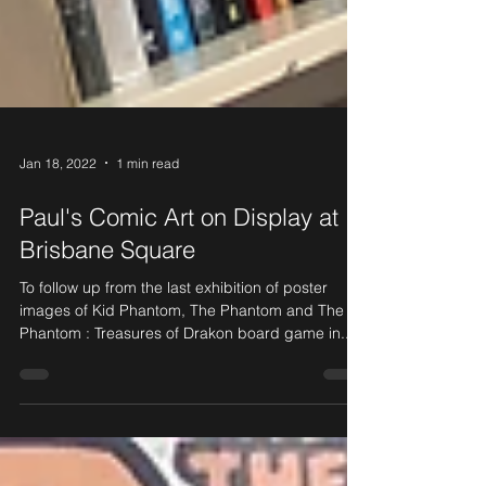
Jan 18, 2022
1 min read
Paul's Comic Art on Display at
Brisbane Square
To follow up from the last exhibition of poster
images of Kid Phantom, The Phantom and The
Phantom : Treasures of Drakon board game in...