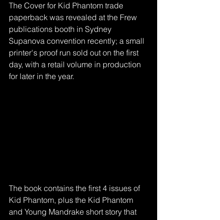
The Cover for Kid Phantom trade 
paperback was revealed at the Frew 
publications booth in Sydney 
Supanova convention recently; a small 
printer's proof run sold out on the first 
day, with a retail volume in production 
for later in the year. 
The book contains the first 4 issues of 
Kid Phantom, plus the Kid Phantom 
and Young Mandrake short story that 