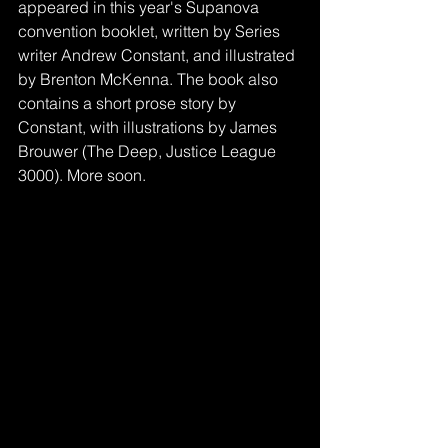
appeared in this year's Supanova 
convention booklet, written by Series 
writer Andrew Constant, and illustrated 
by Brenton McKenna. The book also 
contains a short prose story by 
Constant, with illustrations by James 
Brouwer (The Deep, Justice League 
3000). More soon. 