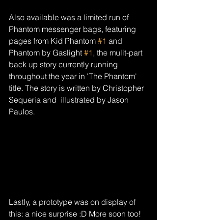
Also available was a limited run of 
Phantom messenger bags, featuring 
pages from Kid Phantom 
#1
 and 
Phantom by Gaslight 
#1
, the mulit-part 
back up story currently running 
throughout the year in 'The Phantom' 
title. The story is written by Christopher 
Sequeria and  illustrated by Jason 
Paulos. 
Lastly, a prototype was on display of 
this: a nice surprise :D More soon too!