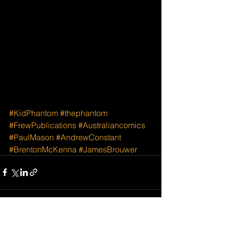
#KidPhantom
#thephantom
#FrewPublications
#Australiancomics
#PaulMason
#AndrewConstant
#BrentonMcKenna
#JamesBrouwer