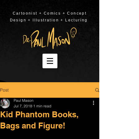
Cartoonist + Comics + Concept
Design + Illustration + Lecturing
Post
Paul Mason
Jul 7, 2018
1 min read
Kid Phantom Books,
Bags and Figure!