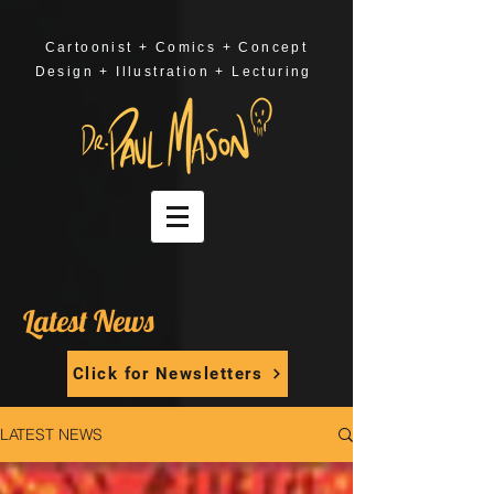
Cartoonist + Comics + Concept
Design + Illustration + Lecturing
Latest News
Click for Newsletters
LATEST NEWS