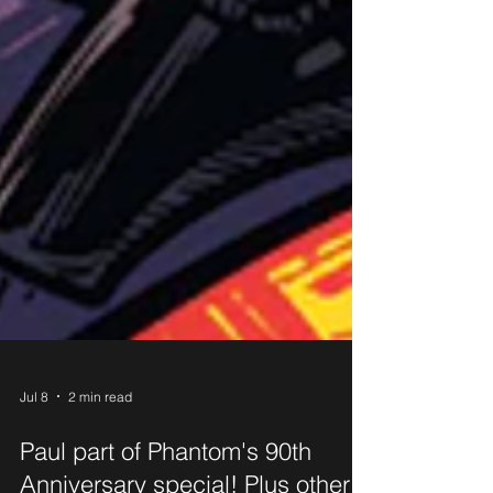
Jul 8
2 min read
Paul part of Phantom's 90th