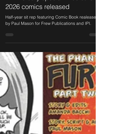
Anniversary special! Plus other
2026 comics released
Half-year sit rep featuring Comic Book realease
by Paul Mason for Frew Publications and IPI.