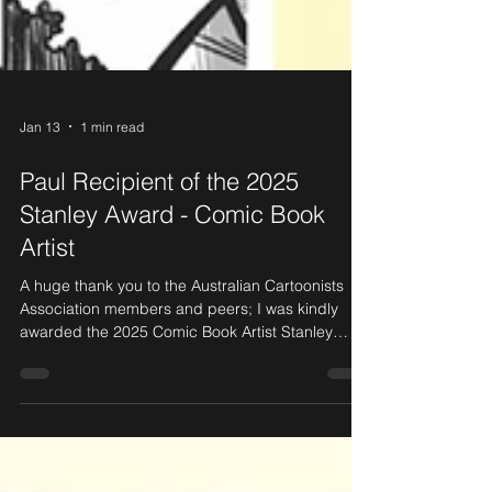
Jan 13
1 min read
Paul Recipient of the 2025
Stanley Award - Comic Book
Artist
A huge thank you to the Australian Cartoonists
Association members and peers; I was kindly
awarded the 2025 Comic Book Artist Stanley
Award in November 2025.