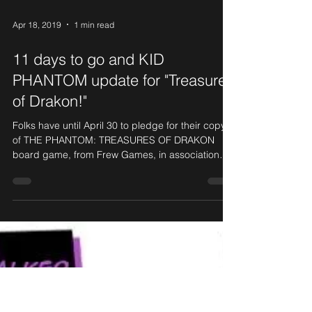
Apr 18, 2019
1 min read
11 days to go and KID
PHANTOM update for "Treasures
of Drakon!"
Folks have until April 30 to pledge for their copy