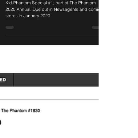
Phantom 2020 Annual!
Kid Phantom Special #1, part of The Phantom
2020 Annual. Due out in Newsagents and comics
stores in January 2020