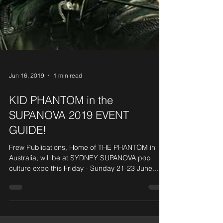
Jun 16, 2019
1 min read
KID PHANTOM in the
SUPANOVA 2019 EVENT
GUIDE!