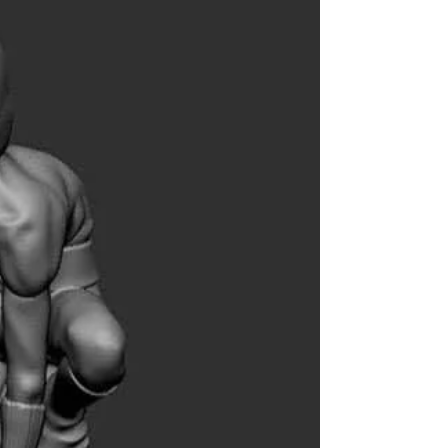
Frew Publications, Home of THE PHANTOM in
Australia, will be at SYDNEY SUPANOVA pop
culture expo this Friday - Sunday 21-23 June....