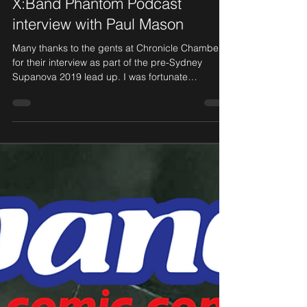
Jun 17, 2019
1 min read
X:Band Phantom Podcast
interview with Paul Mason
Many thanks to the gents at Chronicle Chamber
for their interview as part of the pre-Sydney
Supanova 2019 lead up. I was fortunate
enough...