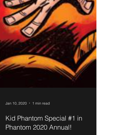
Jan 10, 2020
1 min read
Kid Phantom Special #1 in