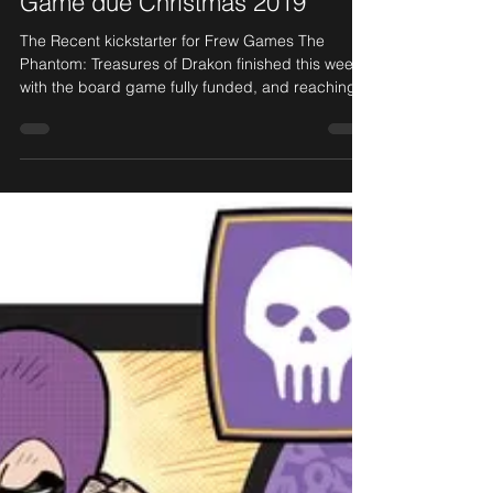
May 2, 2019
1 min read
Fully funded! Phantom Board
Game due Christmas 2019
The Recent kickstarter for Frew Games The
Phantom: Treasures of Drakon finished this week,
with the board game fully funded, and reaching...