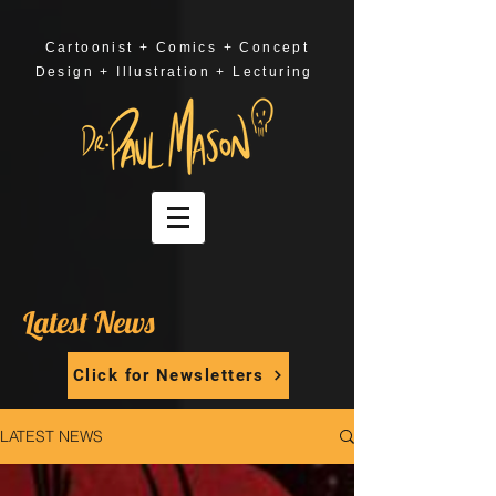
Cartoonist + Comics + Concept
Design + Illustration + Lecturing
Latest News
Click for Newsletters
LATEST NEWS