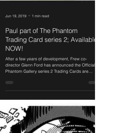
Jun 19, 2019
1 min read
Paul part of The Phantom
Trading Card series 2; Available
NOW!
After a few years of development, Frew co-
director Glenn Ford has announced the Official
Phantom Gallery series 2 Trading Cards are
now...