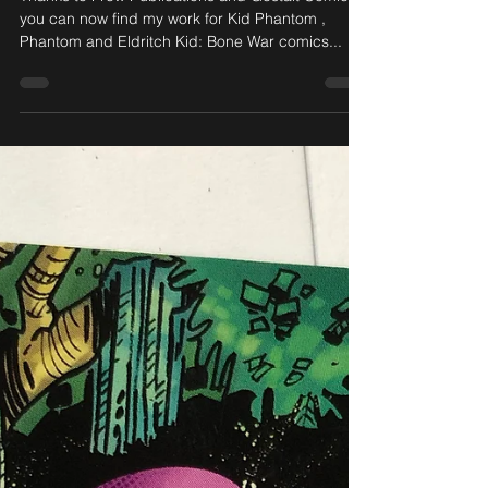
Paul Mason Digital comics
available via Comixology
Thanks to Frew Publications and Gestalt Comics ,
you can now find my work for Kid Phantom ,
Phantom and Eldritch Kid: Bone War comics...