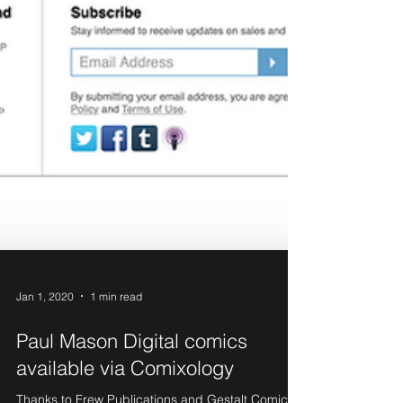
Jan 1, 2020
1 min read