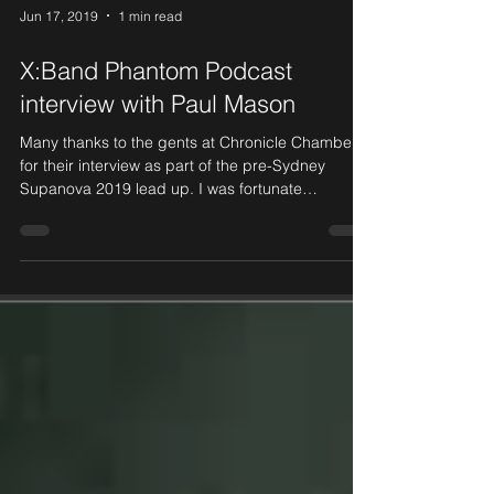
Jun 17, 2019
1 min read
X:Band Phantom Podcast
interview with Paul Mason
Many thanks to the gents at Chronicle Chamber
for their interview as part of the pre-Sydney
Supanova 2019 lead up. I was fortunate
enough...