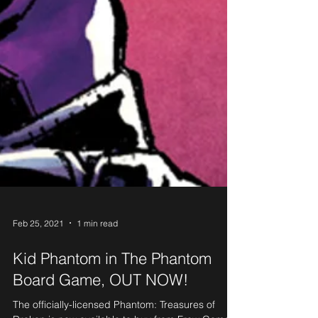
Feb 25, 2021
1 min read
Kid Phantom in The Phantom
Board Game, OUT NOW!