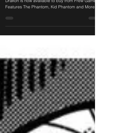
The officially-licensed Phantom: Treasures of
Drakon is now available to buy from Frew Games!
Features The Phantom, Kid Phantom and More!