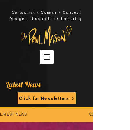
Cartoonist + Comics + Concept
Design + Illustration + Lecturing
Latest News
Click for Newsletters
LATEST NEWS