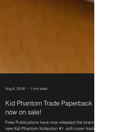
Aug 8, 2018
1 min read
Kid Phantom Trade Paperback