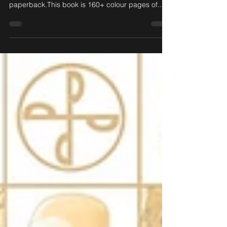
now on sale!
Frew Publications have now released the brand
new Kid Phantom Kollection #1, soft cover trade
paperback.This book is 160+ colour pages of...