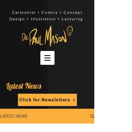
Cartoonist + Comics + Concept
Design + Illustration + Lecturing
Latest News
Click for Newsletters
LATEST NEWS