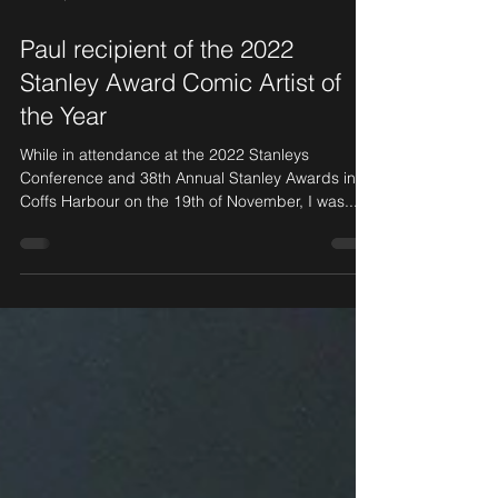
Nov 23, 2022
2 min read
Paul recipient of the 2022
Stanley Award Comic Artist of
the Year
While in attendance at the 2022 Stanleys
Conference and 38th Annual Stanley Awards in
Coffs Harbour on the 19th of November, I was...