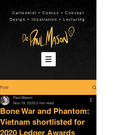
Cartoonist + Comics + Concept
Design + Illustration + Lecturing
Post
Paul Mason
Nov 19, 2020
2 min read
Bone War and Phantom:
Vietnam shortlisted for
2020 Ledger Awards