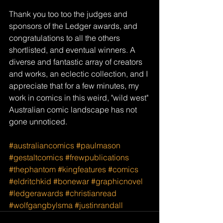
Thank you too too the judges and 
sponsors of the Ledger awards, and 
congratulations to all the others 
shortlisted, and eventual winners. A 
diverse and fantastic array of creators 
and works, an eclectic collection, and I 
appreciate that for a few minutes, my 
work in comics in this weird, "wild west" 
Australian comic landscape has not 
gone unnoticed. 
#australiancomics
#paulmason
#gestaltcomics
#frewpublications
#thephantom
#kingfeatures
#comics
#eldritchkid
#bonewar
#graphicnovel
#ledgerawards
#christianread
#wolfgangbylsma
#justinrandall