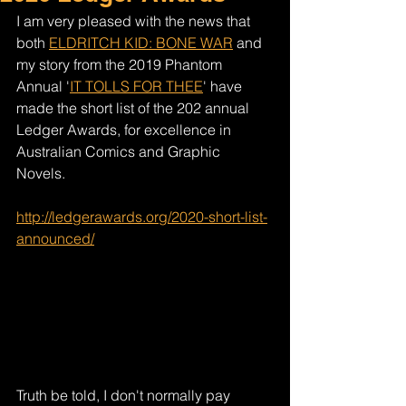
I am very pleased with the news that 
both 
ELDRITCH KID: BONE WAR
 and 
my story from the 2019 Phantom 
Annual '
IT TOLLS FOR THEE
' have 
made the short list of the 202 annual 
Ledger Awards, for excellence in 
Australian Comics and Graphic 
Novels. 
http://ledgerawards.org/2020-short-list-
announced/
Truth be told, I don't normally pay 