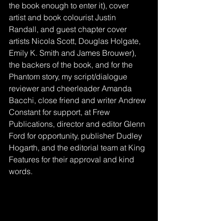
the book enough to enter it), cover 
artist and book colourist Justin 
Randall, and guest chapter cover 
artists Nicola Scott, Douglas Holgate, 
Emily K. Smith and James Brouwer), 
the backers of the book, and for the 
Phantom story, my script/dialogue 
reviewer and cheerleader Amanda 
Bacchi, close friend and writer Andrew 
Constant for support, at Frew 
Publications, director and editor Glenn 
Ford for opportunity, publisher Dudley 
Hogarth, and the editorial team at King 
Features for their approval and kind 
words. 