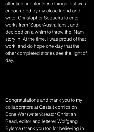
attention or enter these things, but was 
encouraged by my close friend and 
writer Christopher Sequeira to enter 
works from 'SuperAustralians', and 
decided on a whim to throw the 'Nam 
story in. At the time, I was proud of that 
work, and do hope one day that the 
other completed stories see the light of 
day. 
Congratulations and thank you to my 
collaborators at Gestalt comics on 
Bone War (writer/creator Christian 
Read, editor and letterer Wolfgang 
Bylsma (thank you too for believing in 