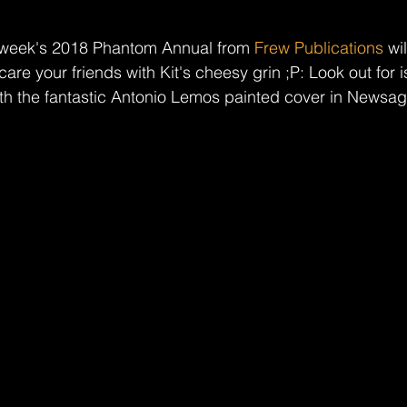
t week's 2018 Phantom Annual from 
Frew Publications
 wi
your friends with Kit's cheesy grin ;P: Look out for i
th the fantastic Antonio Lemos painted cover in Newsage