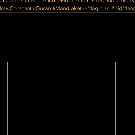
omcomics
#thephantom
#kidphantom
#frewpublications
rewConstant
#Guran
#MandraketheMagician
#KidMand