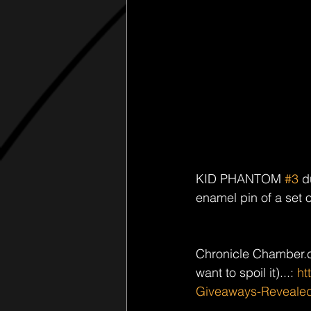
KID PHANTOM 
#3
 d
enamel pin of a set 
Chronicle Chamber.c
want to spoil it)...: 
ht
Giveaways-Reveale