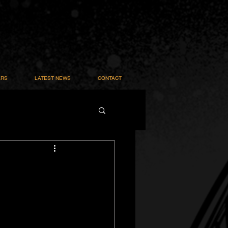
ARS
LATEST NEWS
CONTACT