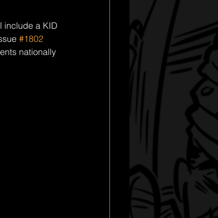
ll include a KID 
ssue 
#1802
nts nationally 