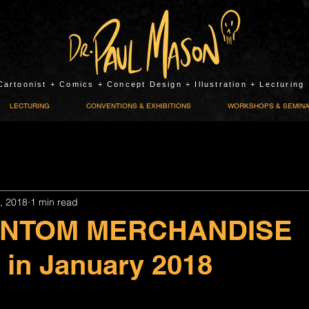
Cartoonist + Comics + Concept Design + Illustration + Lecturing
LECTURING
CONVENTIONS & EXHIBITIONS
WORKSHOPS & SEMIN
, 2018
1 min read
ANTOM MERCHANDISE
e in January 2018