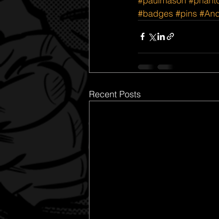
#paulmason
#phant
#badges
#pins
#And
Recent Posts