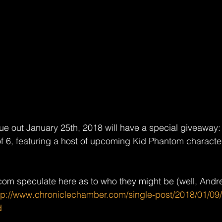
ue out January 25th, 2018 will have a special giveaway: t
of 6, featuring a host of upcoming Kid Phantom character
om speculate here as to who they might be (well, Andre
tp://www.chroniclechamber.com/single-post/2018/01/09
d