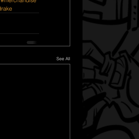
#merchandise
rake
See All