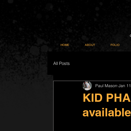
HOME
ABOUT
FOLIO
All Posts
Paul Mason
Jan 11
KID PH
availabl