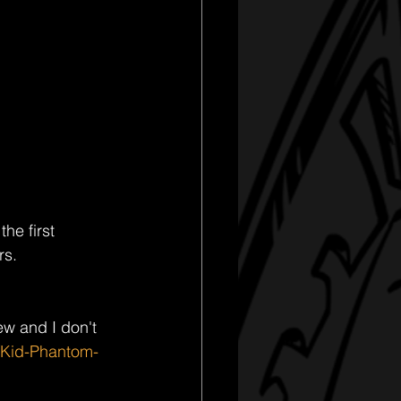
he first 
s. 
w and I don't 
/Kid-Phantom-