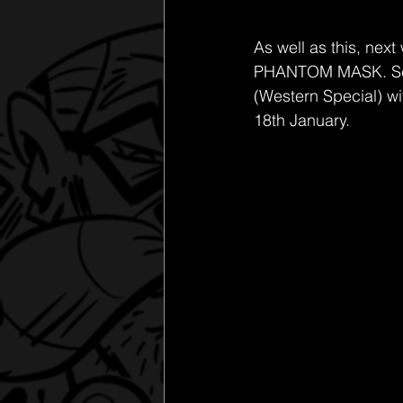
As well as this, nex
PHANTOM MASK. Scare 
(Western Special) wi
18th January. 