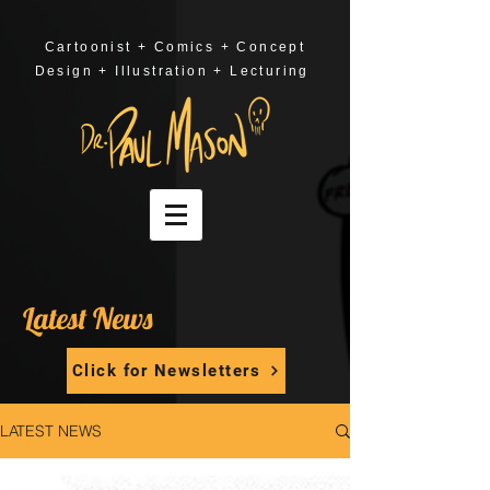
Cartoonist + Comics + Concept
Design + Illustration + Lecturing
Latest News
Click for Newsletters
LATEST NEWS