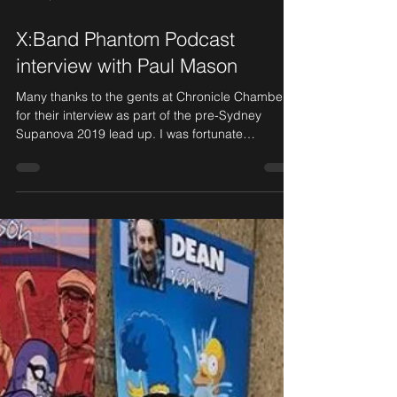
Jun 17, 2019
1 min read
X:Band Phantom Podcast
interview with Paul Mason
Many thanks to the gents at Chronicle Chamber
for their interview as part of the pre-Sydney
Supanova 2019 lead up. I was fortunate
enough...