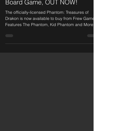
Kid Phantom in The Phantom
Board Game, OUT NOW!
The officially-licensed Phantom: Treasures of
Drakon is now available to buy from Frew Games!
Features The Phantom, Kid Phantom and More!