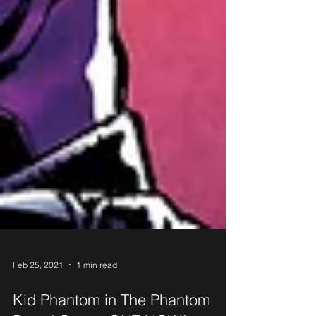
Feb 25, 2021
1 min read