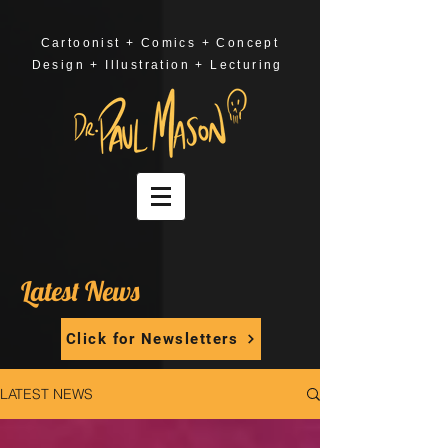
Cartoonist + Comics + Concept
Design + Illustration + Lecturing
Latest News
Click for Newsletters
LATEST NEWS