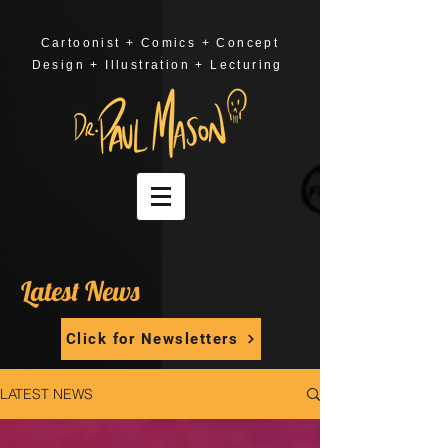
Cartoonist + Comics + Concept
Design + Illustration + Lecturing
Latest News
Click for Newsletters
LATEST NEWS