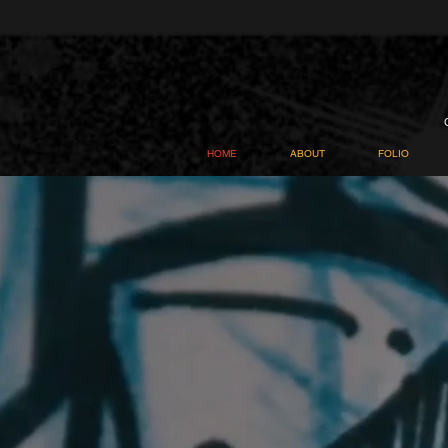
HOME
ABOUT
FOLIO