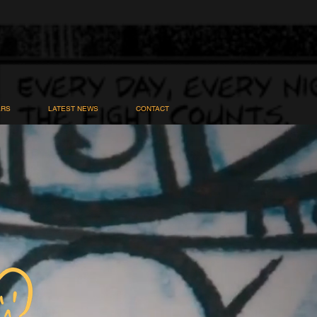
ARS
LATEST NEWS
CONTACT