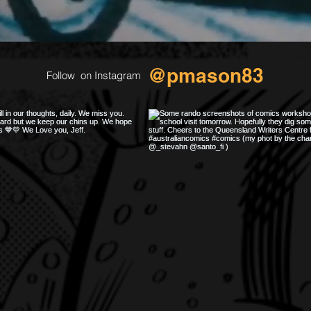
@pmason83
Follow on Instagram