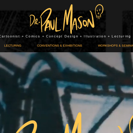
Cartoonist + Comics + Concept Design + Illustration + Lecturing
LECTURING
CONVENTIONS & EXHIBITIONS
WORKSHOPS & SEMIN