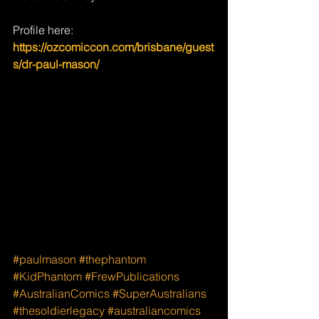
Profile here: 
https://ozcomiccon.com/brisbane/guest
s/dr-paul-mason/
#paulmason
#thephantom
#KidPhantom
#FrewPublications
#AustralianComics
#SuperAustralians
#thesoldierlegacy
#australiancomics