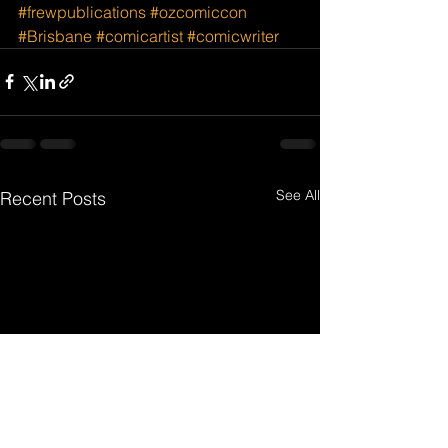
#frewpublications
#ozcomiccon
#Brisbane
#comicartist
#comicwriter
See All
Recent Posts