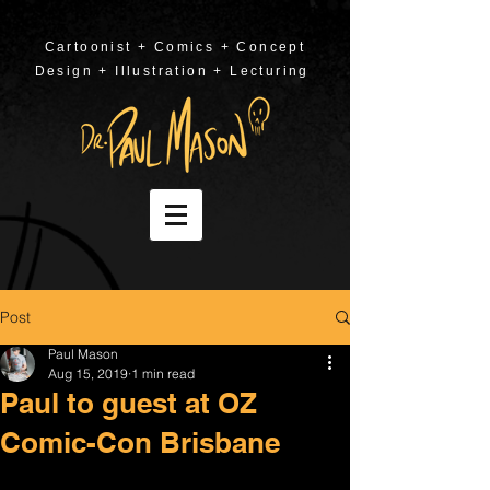
Cartoonist + Comics + Concept
Design + Illustration + Lecturing
Post
Paul Mason
Aug 15, 2019
1 min read
Paul to guest at OZ
Comic-Con Brisbane