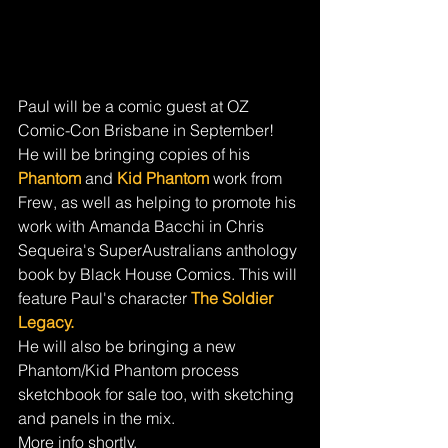
Paul will be a comic guest at OZ 
Comic-Con Brisbane in September! 
He will be bringing copies of his 
Phantom
 and 
Kid Phantom
 work from 
Frew, as well as helping to promote his 
work with Amanda Bacchi in Chris 
Sequeira's SuperAustralians anthology 
book by Black House Comics. This will 
feature Paul's character 
The Soldier 
Legacy.
He will also be bringing a new 
Phantom/Kid Phantom process 
sketchbook for sale too, with sketching 
and panels in the mix.
More info shortly.