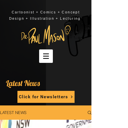
Cartoonist + Comics + Concept
Design + Illustration + Lecturing
Latest News
Click for Newsletters
LATEST NEWS