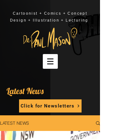
Cartoonist + Comics + Concept
Design + Illustration + Lecturing
Latest News
Click for Newsletters
LATEST NEWS