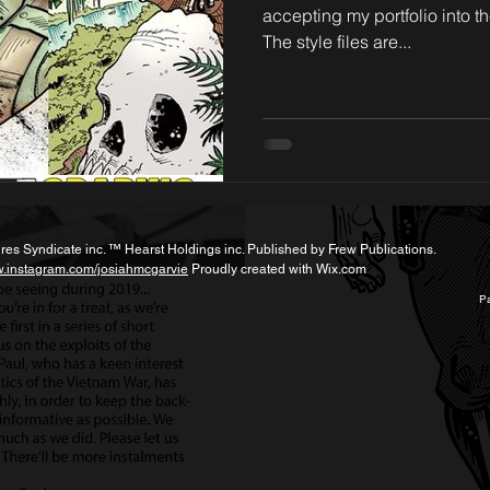
accepting my portfolio into th
The style files are...
s Syndicate inc. ™ Hearst Holdings inc. Published by Frew Publications.
w.instagram.com/josiahmcgarvie
Proudly created with
Wix.com
Pa