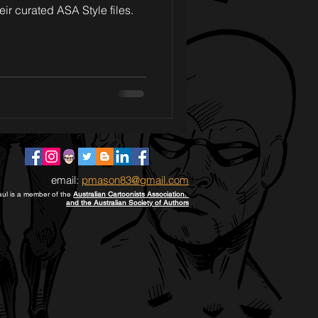
eir curated ASA Style files.
email:
pmason83@gmail.com
ul is a member of the
Australian Cartoonists Association.
and the Australian Society of Authors