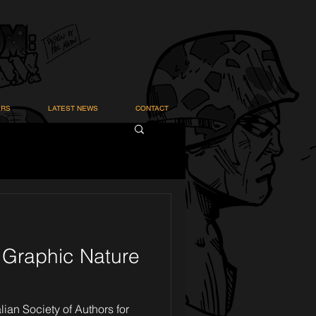
ARS
LATEST NEWS
CONTACT
& Graphic Nature
lian Society of Authors for