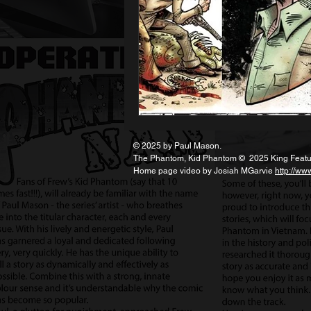
© 2025 by Paul Mason.
The Phantom, Kid Phantom © 2025 King Feature
Home page video by Josiah MGarvie
http://ww