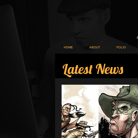
HOME
ABOUT
FOLIO
Latest News