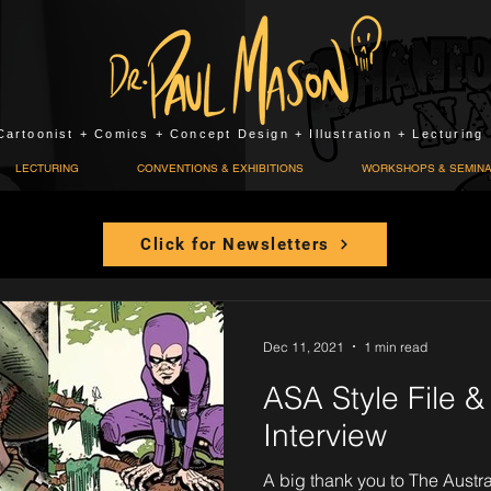
Cartoonist + Comics + Concept Design + Illustration + Lecturing
LECTURING
CONVENTIONS & EXHIBITIONS
WORKSHOPS & SEMIN
Click for Newsletters
Dec 11, 2021
1 min read
ASA Style File 
Interview
A big thank you to The Austra