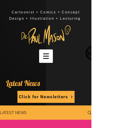
Cartoonist + Comics + Concept
Design + Illustration + Lecturing
Latest News
Click for Newsletters
LATEST NEWS