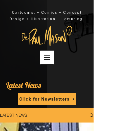
Cartoonist + Comics + Concept
Design + Illustration + Lecturing
Latest News
Click for Newsletters
LATEST NEWS