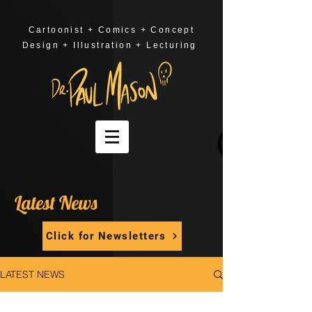
Cartoonist + Comics + Concept
Design + Illustration + Lecturing
Latest News
Click for Newsletters
LATEST NEWS