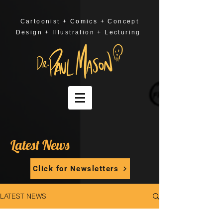
Cartoonist + Comics + Concept
Design + Illustration + Lecturing
Latest News
Click for Newsletters
LATEST NEWS