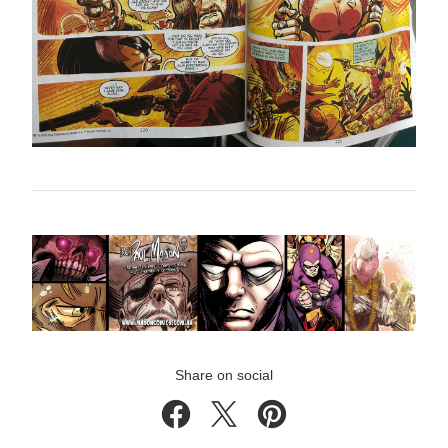
Share on social