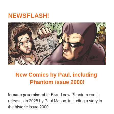
NEWSFLASH!
New Comics by Paul, including 
Phantom issue 2000!
In case you missed it:
 Brand new Phantom comic 
releases in 2025 by Paul Mason, including a story in 
the historic issue 2000.  