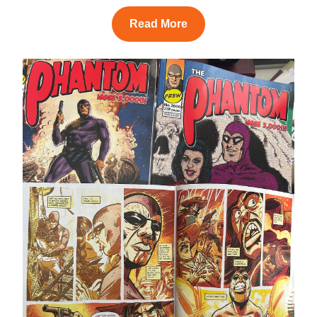
Read More